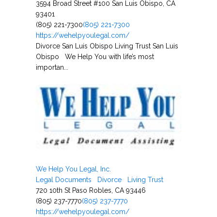
3594 Broad Street #100 San Luis Obispo, CA
93401
(805) 221-7300
(805) 221-7300
https://wehelpyoulegal.com/
Divorce San Luis Obispo Living Trust San Luis
Obispo We Help You with life’s most
importan...
We Help You Legal, Inc.
Legal Documents
Divorce
Living Trust
720 10th St Paso Robles, CA 93446
(805) 237-7770
(805) 237-7770
https://wehelpyoulegal.com/