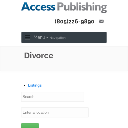
(805)226-9890
Menu -
Navigation
Divorce
Listings