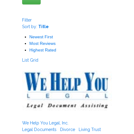
Filter
Sort by:
Title
Newest First
Most Reviews
Highest Rated
List
Grid
We Help You Legal, Inc.
Legal Documents
Divorce
Living Trust