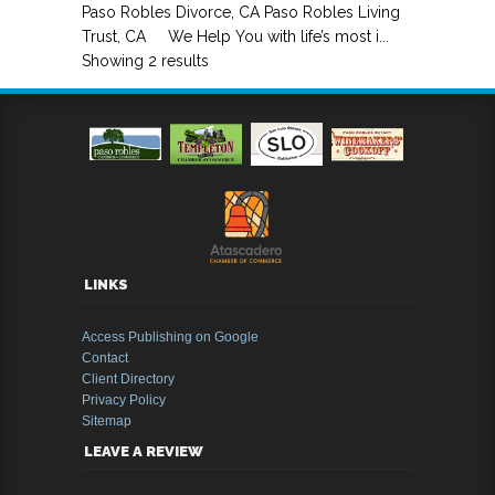
Paso Robles Divorce, CA Paso Robles Living
Trust, CA We Help You with life’s most i...
Showing 2 results
LINKS
Access Publishing on Google
Contact
Client Directory
Privacy Policy
Sitemap
LEAVE A REVIEW