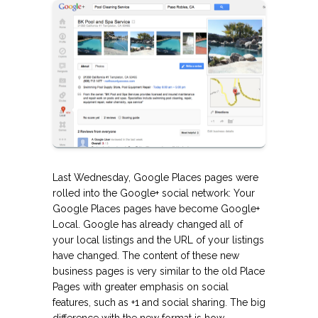
Last Wednesday, Google Places pages were
rolled into the Google+ social network: Your
Google Places pages have become Google+
Local. Google has already changed all of
your local listings and the URL of your listings
have changed. The content of these new
business pages is very similar to the old Place
Pages with greater emphasis on social
features, such as +1 and social sharing.
The big
difference with the new format is how