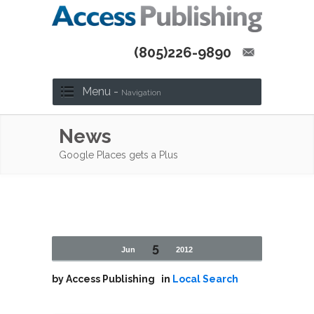
(805)226-9890
Menu -
Navigation
News
Google Places gets a Plus
5
Jun
2012
by
Access Publishing
in
Local Search