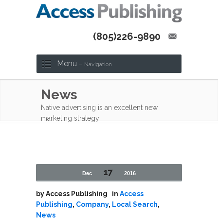
(805)226-9890
Menu -
Navigation
News
Native advertising is an excellent new
marketing strategy
17
Dec
2016
by
Access Publishing
in
Access
Publishing
,
Company
,
Local Search
,
News