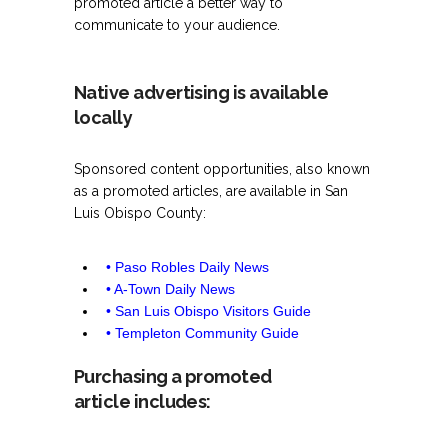
promoted article a better way to
communicate to your audience.
Native advertising is available
locally
Sponsored content opportunities, also known
as a promoted articles, are available in San
Luis Obispo County:
• Paso Robles Daily News
• A-Town Daily News
• San Luis Obispo Visitors Guide
• Templeton Community Guide
Purchasing a promoted
article includes: