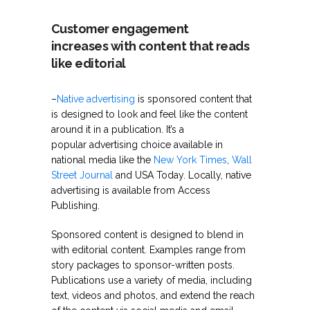
Customer engagement
increases with content that reads
like editorial
–
Native advertising
is sponsored content that
is designed to look and feel like the content
around it in a publication. It’s a
popular advertising choice available in
national media like the
New York Times
,
Wall
Street Journal
and USA Today. Locally, native
advertising is available from Access
Publishing.
Sponsored content is designed to blend in
with editorial content. Examples range from
story packages to sponsor-written posts.
Publications use a variety of media, including
text, videos and photos, and extend the reach