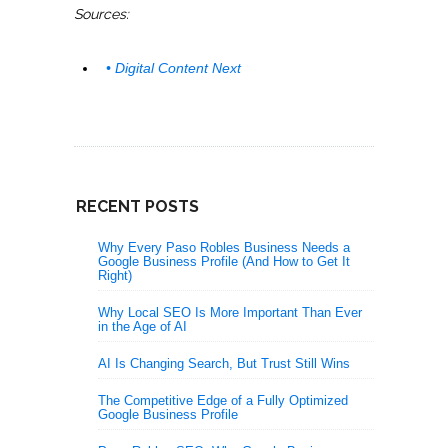
Sources:
• Digital Content Next
RECENT POSTS
Why Every Paso Robles Business Needs a
Google Business Profile (And How to Get It
Right)
Why Local SEO Is More Important Than Ever
in the Age of AI
AI Is Changing Search, But Trust Still Wins
The Competitive Edge of a Fully Optimized
Google Business Profile