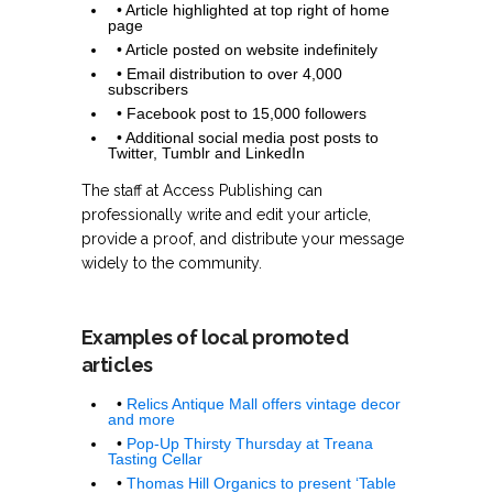
• Article highlighted at top right of home
page
• Article posted on website indefinitely
• Email distribution to over 4,000
subscribers
• Facebook post to 15,000 followers
• Additional social media post posts to
Twitter, Tumblr and LinkedIn
The staff at Access Publishing can
professionally write and edit your article,
provide a proof, and distribute your message
widely to the community.
Examples of local promoted
articles
•
Relics Antique Mall offers vintage decor
and more
•
Pop-Up Thirsty Thursday at Treana
Tasting Cellar
•
Thomas Hill Organics to present ‘Table