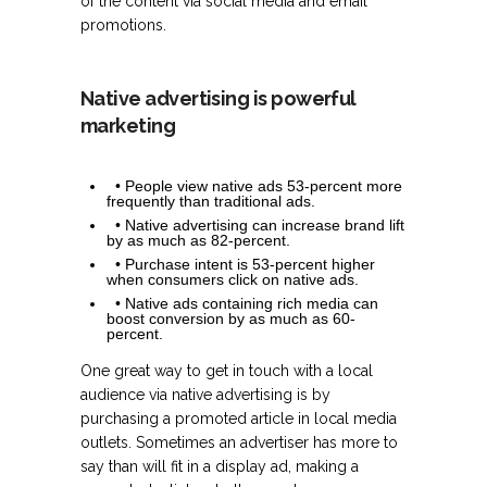
of the content via social media and email
promotions.
Native advertising is powerful
marketing
• People view native ads 53-percent more
frequently than traditional ads.
• Native advertising can increase brand lift
by as much as 82-percent.
• Purchase intent is 53-percent higher
when consumers click on native ads.
• Native ads containing rich media can
boost conversion by as much as 60-
percent.
One great way to get in touch with a local
audience via native advertising is by
purchasing a promoted article in local media
outlets. Sometimes an advertiser has more to
say than will fit in a display ad, making a