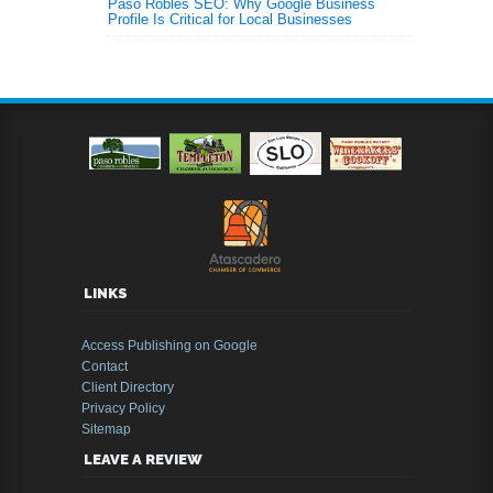
Paso Robles SEO: Why Google Business
Profile Is Critical for Local Businesses
LINKS
Access Publishing on Google
Contact
Client Directory
Privacy Policy
Sitemap
LEAVE A REVIEW