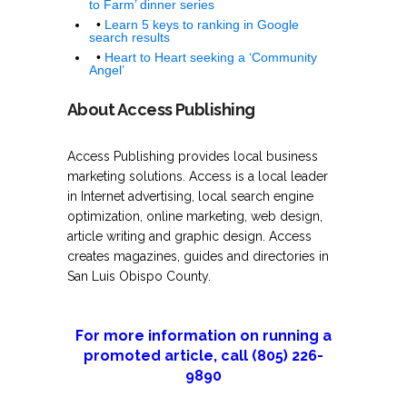
to Farm’ dinner series
•
Learn 5 keys to ranking in Google
search results
•
Heart to Heart seeking a ‘Community
Angel’
About Access Publishing
Access Publishing provides local business
marketing solutions. Access is a local leader
in Internet advertising, local search engine
optimization, online marketing, web design,
article writing and graphic design. Access
creates magazines, guides and directories in
San Luis Obispo County.
For more information on running a
promoted article, call (805) 226-
9890