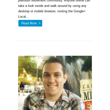
premium retirement community. Anyone online can
take a look inside and walk around by using any
desktop or mobile browser, visiting the Google+
Local…
Read More