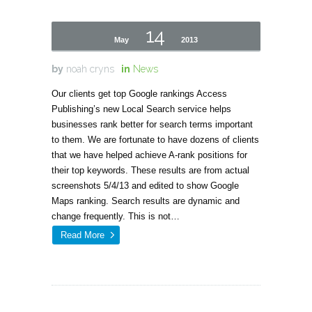
14
May
2013
by
noah cryns
in
News
Our clients get top Google rankings Access
Publishing’s new Local Search service helps
businesses rank better for search terms important
to them. We are fortunate to have dozens of clients
that we have helped achieve A-rank positions for
their top keywords. These results are from actual
screenshots 5/4/13 and edited to show Google
Maps ranking. Search results are dynamic and
change frequently. This is not…
Read More