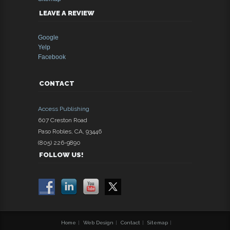
LEAVE A REVIEW
Google
Yelp
Facebook
CONTACT
Access Publishing
607 Creston Road
Paso Robles
,
CA
,
93446
(805) 226-9890
FOLLOW US!
Home
|
Web Design
|
Contact
|
Sitemap
|