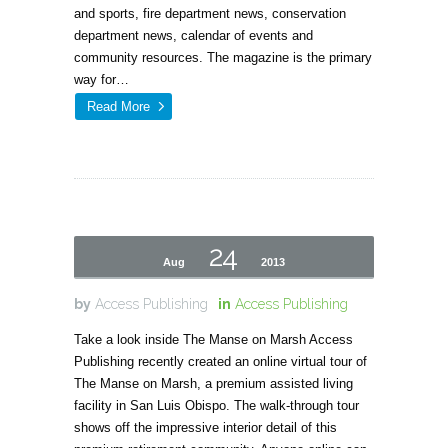
and sports, fire department news, conservation
department news, calendar of events and
community resources. The magazine is the primary
way for…
Read More
24
Aug
2013
by
Access Publishing
in
Access Publishing
Take a look inside The Manse on Marsh Access
Publishing recently created an online virtual tour of
The Manse on Marsh, a premium assisted living
facility in San Luis Obispo. The walk-through tour
shows off the impressive interior detail of this