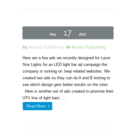
17
May
2013
by
Access Publishing
in
Access Publishing
Here are a few ads we recently designed for Lazer
Star Lights for an LED light bar ad campaign the
company is running on Jeep related websites. We
created two ads so they can do A and B testing to
see which design gets better results on the sites.
Here is another set of ads created to promote their
UTV line of light bars. …
Read More