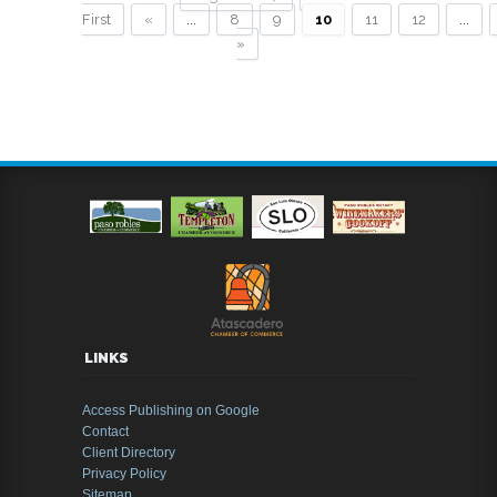
First
«
...
8
9
10
11
12
...
»
LINKS
Access Publishing on Google
Contact
Client Directory
Privacy Policy
Sitemap