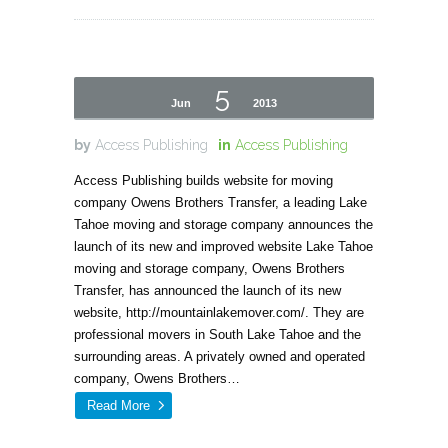
5
Jun
2013
by
Access Publishing
in
Access Publishing
Access Publishing builds website for moving
company Owens Brothers Transfer, a leading Lake
Tahoe moving and storage company announces the
launch of its new and improved website Lake Tahoe
moving and storage company, Owens Brothers
Transfer, has announced the launch of its new
website, http://mountainlakemover.com/. They are
professional movers in South Lake Tahoe and the
surrounding areas. A privately owned and operated
company, Owens Brothers…
Read More