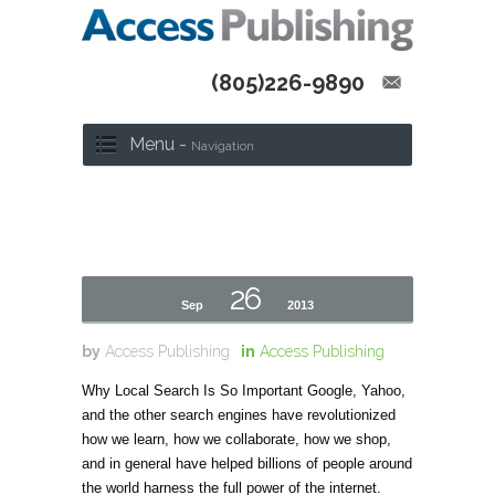
(805)226-9890
Menu -
Navigation
26
Sep
2013
by
Access Publishing
in
Access Publishing
Why Local Search Is So Important Google, Yahoo,
and the other search engines have revolutionized
how we learn, how we collaborate, how we shop,
and in general have helped billions of people around
the world harness the full power of the internet.