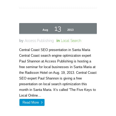
13
Aug
2013
by
Access Publishing
in
Local Search
Central Coast SEO presentation in Santa Maria
Central Coast search engine optimization expert
Paul Shannon at Access Publishing is hosting a
free seminar for local businesses in Santa Maria at
the Radisson Hotel on Aug. 19, 2013. Central Coast
SEO expert Paul Shannon is giving a free
presentation on local search optimization this
month in Santa Maria. It’s called “The Five Keys to
Local Online…
Read More