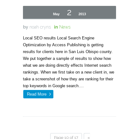
2
May
2013
by
noah cryns
in
News
Local SEO results Local Search Engine
Optimization by Access Publishing is getting
results for clients here in San Luis Obispo county.
We put together a sample of results to show how
what we are doing directly effects Internet search
rankings. When we first take on a new client in, we
take a screenshot of how they are ranking for their
top keywords in Google search….
Read More
Page 10 of 17
«