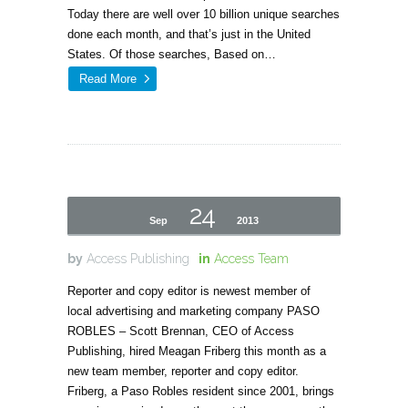
Today there are well over 10 billion unique searches
done each month, and that’s just in the United
States. Of those searches, Based on…
Read More
24
Sep
2013
by
Access Publishing
in
Access Team
Reporter and copy editor is newest member of
local advertising and marketing company PASO
ROBLES – Scott Brennan, CEO of Access
Publishing, hired Meagan Friberg this month as a
new team member, reporter and copy editor.
Friberg, a Paso Robles resident since 2001, brings