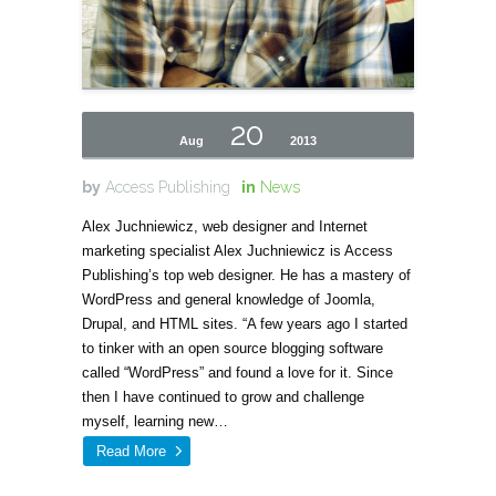
20
Aug
2013
by
Access Publishing
in
News
Alex Juchniewicz, web designer and Internet
marketing specialist Alex Juchniewicz is Access
Publishing’s top web designer. He has a mastery of
WordPress and general knowledge of Joomla,
Drupal, and HTML sites. “A few years ago I started
to tinker with an open source blogging software
called “WordPress” and found a love for it. Since
then I have continued to grow and challenge
myself, learning new…
Read More