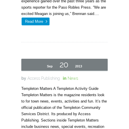
experience gained over the past three years as the
sports reporter for the Paso Robles Press. “We are
excited Meagan is joining us,” Brennan said….
Read More
20
Sep
2013
by
Access Publishing
in
News
Templeton Matters A Templeton Activity Guide
Templeton Matters is the magazine residents look
to for town news, events, activities and fun. It’s the
official publication of the Templeton Community
Services District. Its produced by Access
Publishing. Sections inside Templeton Matters
include business news, special events, recreation